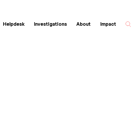
Helpdesk
Investigations
About
Impact
Search