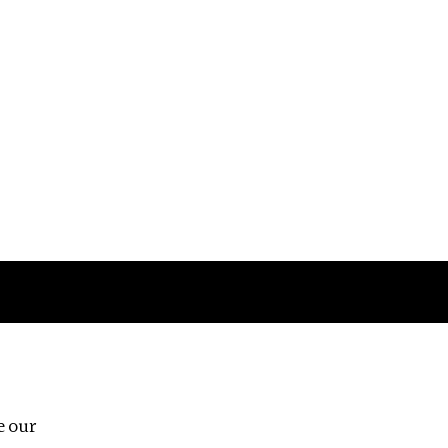
Follow us
e our
Third Floor