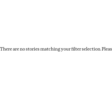
Investigations
We help fellow journalists deliver follow the money inv
Search
Location
:
Denmark
Topic
:
Transparency
There are no stories matching your filter selection. Please