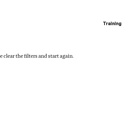
Training
estigations
Clear filters
 clear the filters and start again.