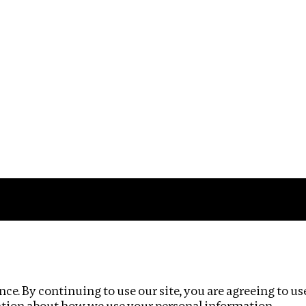
Impact
Privacy policy
ce. By continuing to use our site, you are agreeing to us
ation about how we use your personal information.