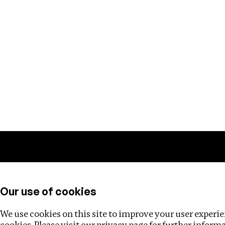
Training
Helpdesk
Investigations
About
Our use of cookies
We use cookies on this site to improve your user experien
cookies. Please visit our
privacy page
for further inform