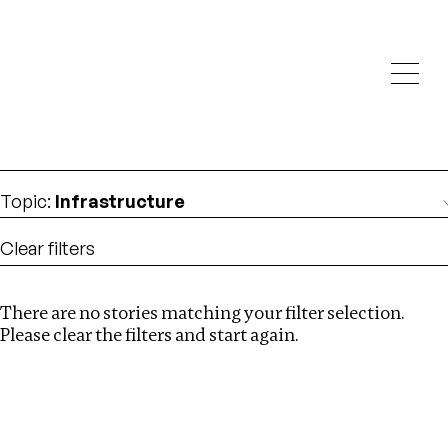
Investigations
We help fellow journalists deliver follow the money
Search
investigations
Location
:
Denmark
Topic
:
Infrastructure
Clear filters
There are no stories matching your filter selection.
Search
Please clear the filters and start again.