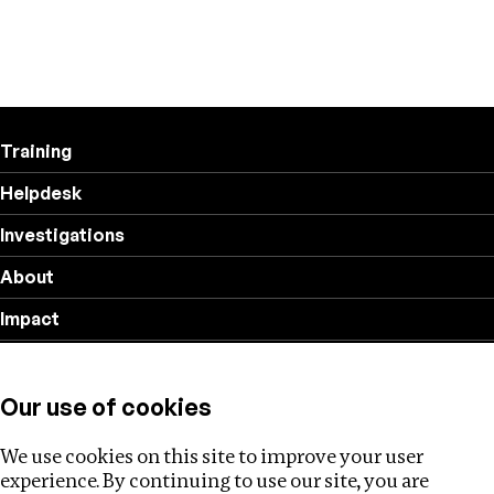
Training
Helpdesk
Investigations
About
Impact
Privacy policy
Our use of cookies
Follow us
We use cookies on this site to improve your user
experience. By continuing to use our site, you are