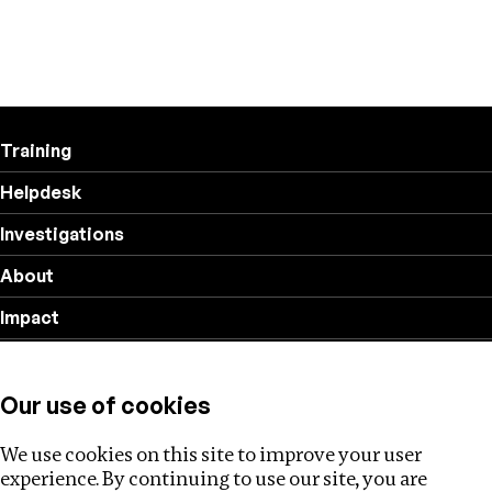
Training
Helpdesk
Investigations
About
Impact
Privacy policy
Our use of cookies
Follow us
We use cookies on this site to improve your user
experience. By continuing to use our site, you are