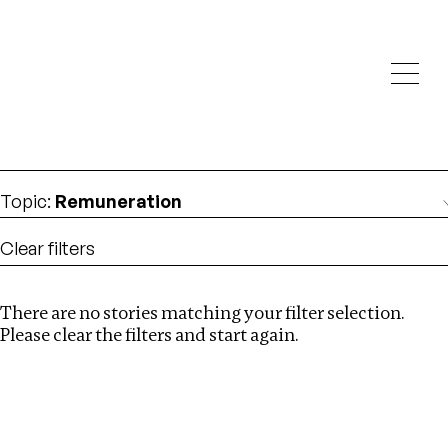
Investigations
We help fellow journalists deliver follow the money
Search
investigations
Location
:
Cape Verde
Topic
:
Remuneration
Clear filters
There are no stories matching your filter selection.
Search
Please clear the filters and start again.