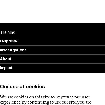
Training
Helpdesk
Investigations
About
Impact
Privacy policy
Our use of cookies
Follow us
We use cookies on this site to improve your user
experience. By continuing to use our site, you are