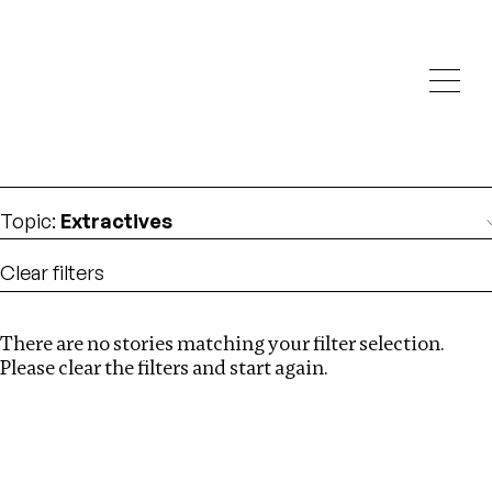
Investigations
We help fellow journalists deliver follow the money
Search
investigations
Location
:
Canada
Topic
:
Extractives
Clear filters
There are no stories matching your filter selection.
Search
Please clear the filters and start again.