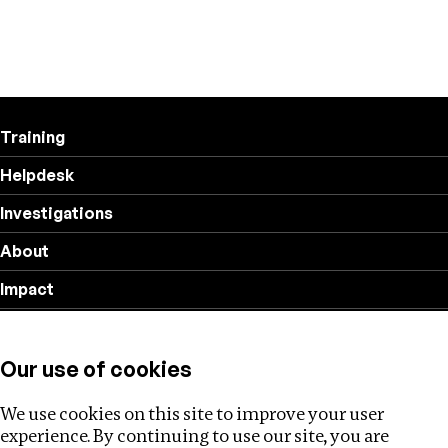
Training
Helpdesk
Investigations
About
Impact
Privacy policy
Our use of cookies
Follow us
We use cookies on this site to improve your user
experience. By continuing to use our site, you are