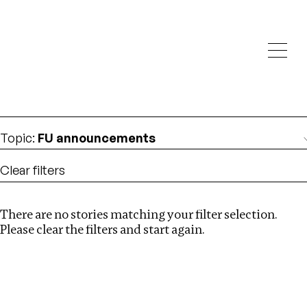
Investigations
We help fellow journalists deliver follow the money
Search
investigations
Location
:
Cambodia
Topic
:
FU announcements
Clear filters
There are no stories matching your filter selection.
Search
Please clear the filters and start again.