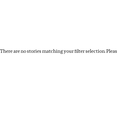
Investigations
We help fellow journalists deliver follow the money inv
Search
Location
:
Brazil
Topic
:
Labour
Clear filt
There are no stories matching your filter selection. Please