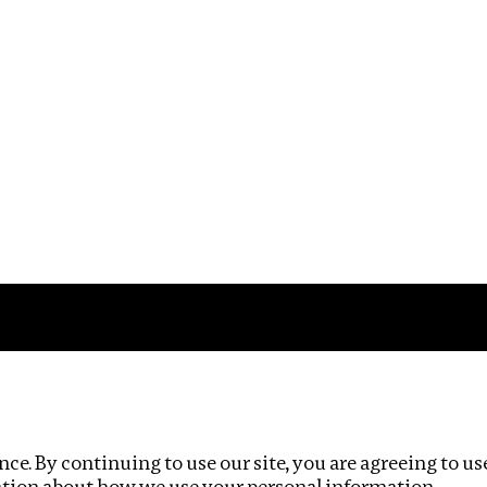
Impact
Privacy policy
ce. By continuing to use our site, you are agreeing to us
ation about how we use your personal information.