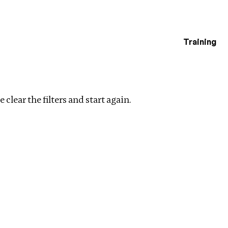
Training
estigations
ers
 clear the filters and start again.