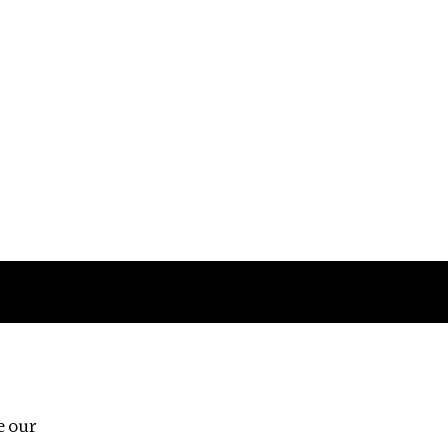
Follow us
e our
Third Floor