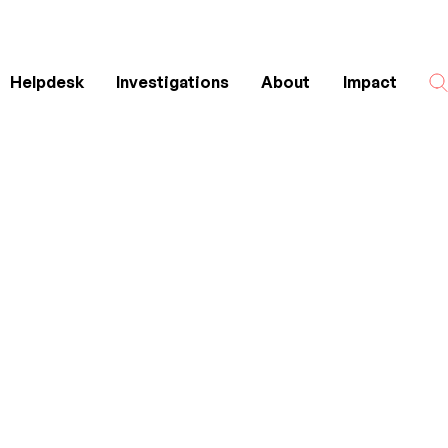
Helpdesk
Investigations
About
Impact
Search