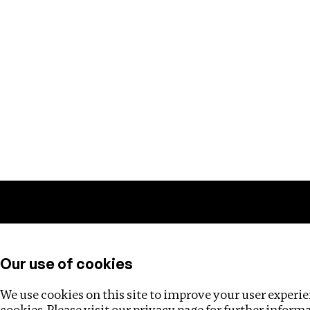
Training
Helpdesk
Investigations
About
Our use of cookies
We use cookies on this site to improve your user experien
cookies. Please visit our
privacy page
for further inform