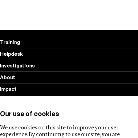
Training
Helpdesk
Investigations
About
Impact
Privacy policy
Our use of cookies
Follow us
We use cookies on this site to improve your user
experience. By continuing to use our site, you are