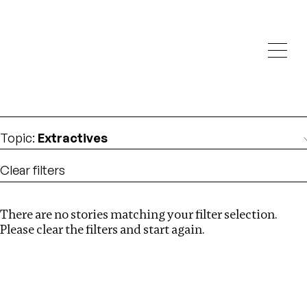
Investigations
We help fellow journalists deliver follow the money
Search
investigations
Location
:
Brazil
Topic
:
Extractives
Clear filters
There are no stories matching your filter selection.
Search
Please clear the filters and start again.