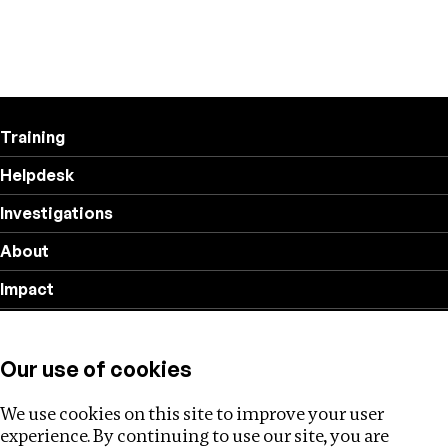
Training
Helpdesk
Investigations
About
Impact
Privacy policy
Our use of cookies
Follow us
We use cookies on this site to improve your user
experience. By continuing to use our site, you are