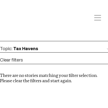
Investigations
We help fellow journalists deliver follow the money
Search
investigations
Location
:
Denmark
Topic
:
Tax Havens
Clear filters
There are no stories matching your filter selection.
Search
Please clear the filters and start again.