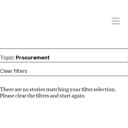
Investigations
We help fellow journalists deliver follow the money
Search
investigations
Location
:
Liberia
Topic
:
Procurement
Clear filters
There are no stories matching your filter selection.
Search
Please clear the filters and start again.