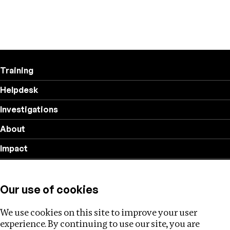
Training
Helpdesk
Investigations
About
Impact
Privacy policy
Our use of cookies
Follow us
We use cookies on this site to improve your user
experience. By continuing to use our site, you are