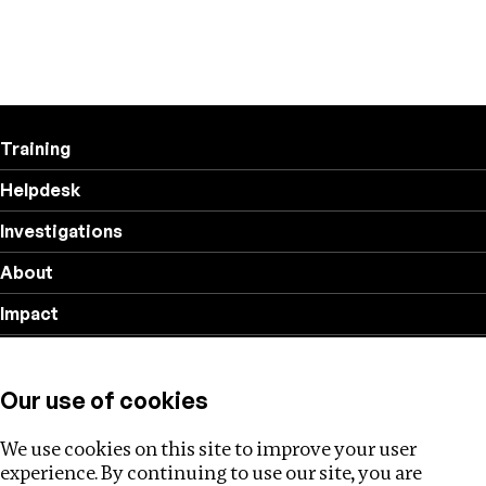
Training
Helpdesk
Investigations
About
Impact
Privacy policy
Our use of cookies
Follow us
We use cookies on this site to improve your user
experience. By continuing to use our site, you are