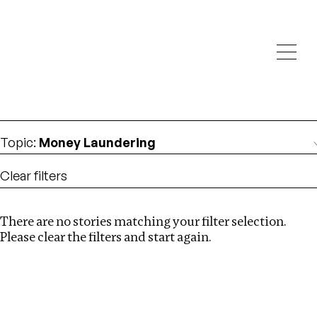
Investigations
We help fellow journalists deliver follow the money
Search
investigations
Location
:
Dubai
Topic
:
Money Laundering
Clear filters
There are no stories matching your filter selection.
Search
Please clear the filters and start again.