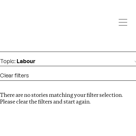
Investigations
We help fellow journalists deliver follow the money
Search
investigations
Location
:
Germany
Topic
:
Labour
Clear filters
There are no stories matching your filter selection.
Search
Please clear the filters and start again.