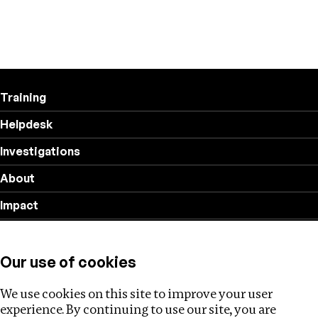
Training
Helpdesk
Investigations
About
Impact
Privacy policy
Our use of cookies
Follow us
We use cookies on this site to improve your user
experience. By continuing to use our site, you are