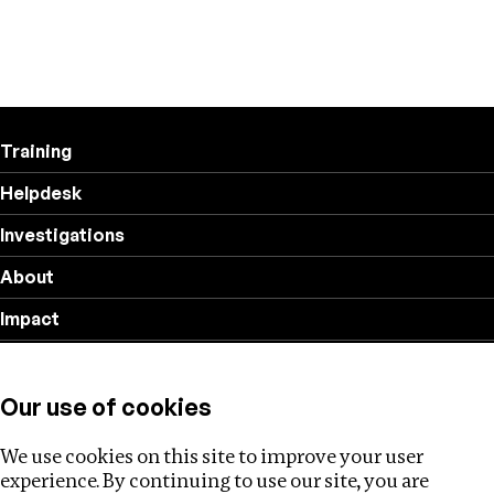
Training
Helpdesk
Investigations
About
Impact
Privacy policy
Our use of cookies
Follow us
We use cookies on this site to improve your user
experience. By continuing to use our site, you are