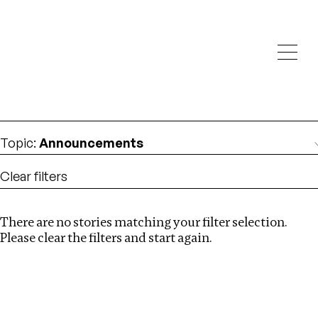
Investigations
We help fellow journalists deliver follow the money
Search
investigations
Location
:
Dubai
Topic
:
Announcements
Clear filters
There are no stories matching your filter selection.
Search
Please clear the filters and start again.