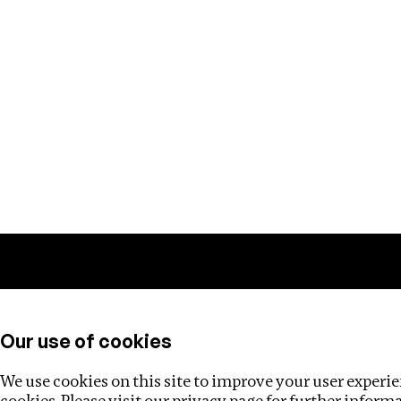
Training
Helpdesk
Investigations
About
Our use of cookies
We use cookies on this site to improve your user experien
cookies. Please visit our
privacy page
for further inform