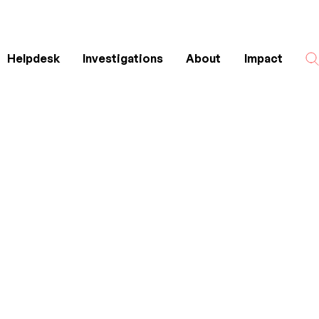
Helpdesk
Investigations
About
Impact
Search