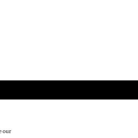
Follow us
e our
Third Floor