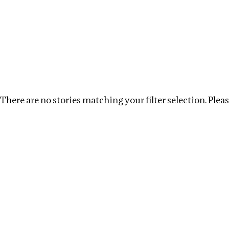
Investigations
We help fellow journalists deliver follow the money inv
Search
Location
:
Uganda
Topic
:
Antiquities trade
There are no stories matching your filter selection. Please