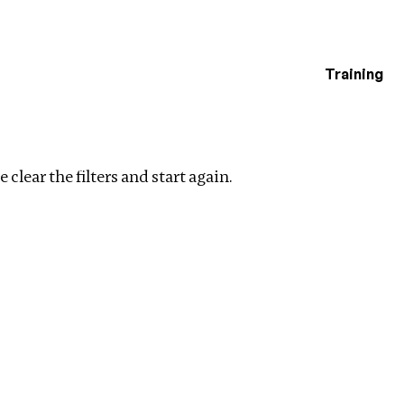
Training
estigations
Clear filters
 clear the filters and start again.