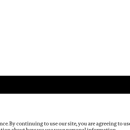
Impact
Privacy policy
ce. By continuing to use our site, you are agreeing to us
ation about how we use your personal information.