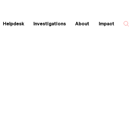
Helpdesk
Investigations
About
Impact
Search