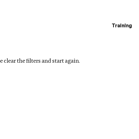
Training
estigations
es trade
Clear filters
 clear the filters and start again.