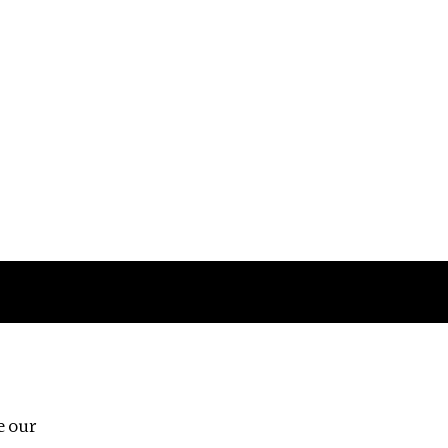
Follow us
e our
Third Floor