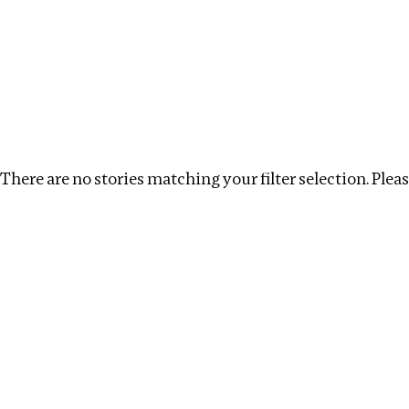
Investigations
We help fellow journalists deliver follow the money inv
Search
Location
:
Republic of Congo
Topic
:
Antiquiti
There are no stories matching your filter selection. Please