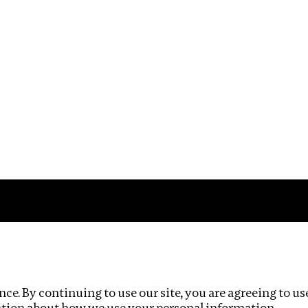
Impact
Privacy policy
ce. By continuing to use our site, you are agreeing to us
ation about how we use your personal information.