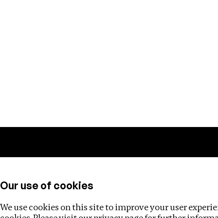
Training
Helpdesk
Investigations
About
Our use of cookies
We use cookies on this site to improve your user experien
cookies. Please visit our
privacy page
for further inform