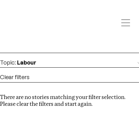
Investigations
We help fellow journalists deliver follow the money
Search
investigations
Location
:
Denmark
Topic
:
Labour
Clear filters
There are no stories matching your filter selection.
Search
Please clear the filters and start again.