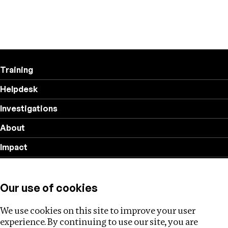
Training
Helpdesk
Investigations
About
Impact
Privacy policy
Our use of cookies
Follow us
We use cookies on this site to improve your user
experience. By continuing to use our site, you are