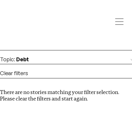
Investigations
We help fellow journalists deliver follow the money
Search
investigations
Location
:
Cambodia
Topic
:
Debt
Clear filters
There are no stories matching your filter selection.
Search
Please clear the filters and start again.