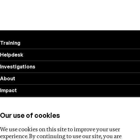
Training
Helpdesk
Investigations
About
Impact
Privacy policy
Our use of cookies
Follow us
We use cookies on this site to improve your user
experience. By continuing to use our site, you are