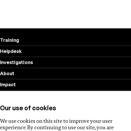
Training
Helpdesk
Investigations
About
Impact
Privacy policy
Our use of cookies
Follow us
We use cookies on this site to improve your user
experience. By continuing to use our site, you are