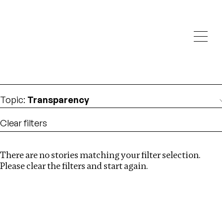
Investigations
We help fellow journalists deliver follow the money
Search
investigations
Location
:
Eswatini
Topic
:
Transparency
Clear filters
There are no stories matching your filter selection.
Search
Please clear the filters and start again.