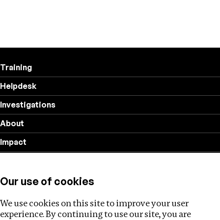
Training
Helpdesk
Investigations
About
Impact
Privacy policy
Our use of cookies
Follow us
We use cookies on this site to improve your user
experience. By continuing to use our site, you are