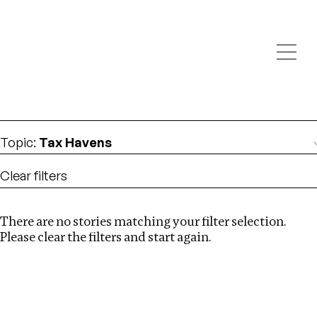
Investigations
We help fellow journalists deliver follow the money
Search
investigations
Location
:
Canada
Topic
:
Tax Havens
Clear filters
There are no stories matching your filter selection.
Search
Please clear the filters and start again.