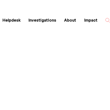
Helpdesk
Investigations
About
Impact
Search