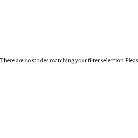
Investigations
We help fellow journalists deliver follow the money inv
Search
Location
:
Mauritius
Topic
:
Labour
Clear
There are no stories matching your filter selection. Please