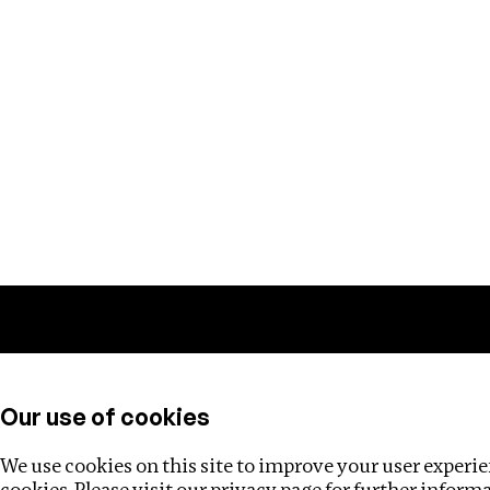
Training
Helpdesk
Investigations
About
Our use of cookies
We use cookies on this site to improve your user experien
cookies. Please visit our
privacy page
for further inform