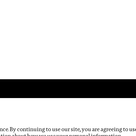
Impact
Privacy policy
ce. By continuing to use our site, you are agreeing to us
ation about how we use your personal information.