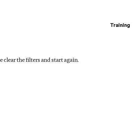
Training
estigations
 filters
 clear the filters and start again.