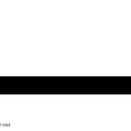
Follow us
e our
Third Floor