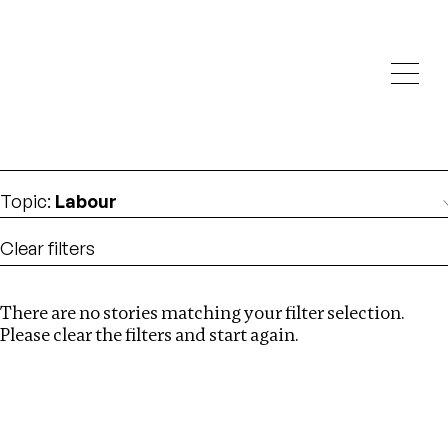
Investigations
We help fellow journalists deliver follow the money
Search
investigations
Location
:
Liberia
Topic
:
Labour
Clear filters
There are no stories matching your filter selection.
Search
Please clear the filters and start again.