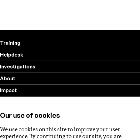
Training
Helpdesk
Investigations
About
Impact
Privacy policy
Our use of cookies
Follow us
We use cookies on this site to improve your user
experience. By continuing to use our site, you are