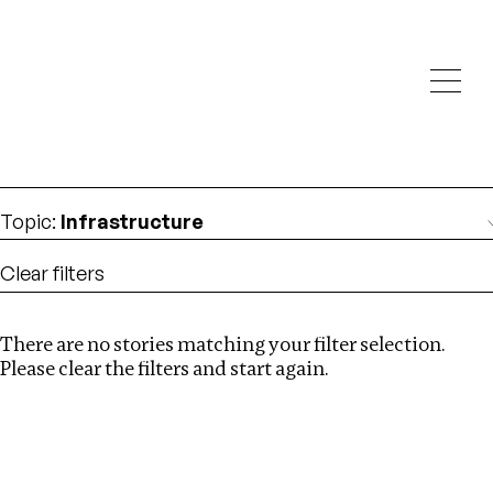
Investigations
We help fellow journalists deliver follow the money
Search
investigations
Location
:
St Kitts and Nevis
Topic
:
Infrastructure
Clear filters
There are no stories matching your filter selection.
Search
Please clear the filters and start again.