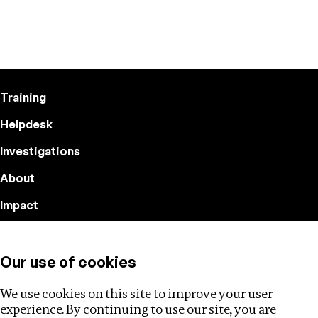
Training
Helpdesk
Investigations
About
Impact
Privacy policy
Our use of cookies
Follow us
We use cookies on this site to improve your user
experience. By continuing to use our site, you are