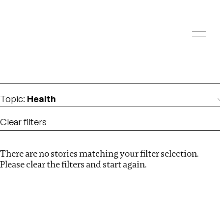
Investigations
We help fellow journalists deliver follow the money
Search
investigations
Location
:
Mexico
Topic
:
Health
Clear filters
There are no stories matching your filter selection.
Search
Please clear the filters and start again.