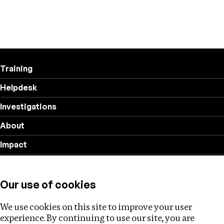
Training
Helpdesk
Investigations
About
Impact
Privacy policy
Our use of cookies
Follow us
We use cookies on this site to improve your user
experience. By continuing to use our site, you are