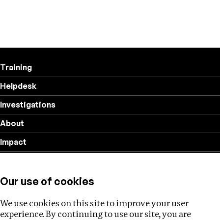
Training
Helpdesk
Investigations
About
Impact
Privacy policy
Our use of cookies
Follow us
We use cookies on this site to improve your user
experience. By continuing to use our site, you are