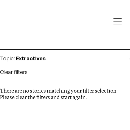
Investigations
We help fellow journalists deliver follow the money
Search
investigations
Location
:
Ethiopia
Topic
:
Extractives
Clear filters
There are no stories matching your filter selection.
Search
Please clear the filters and start again.