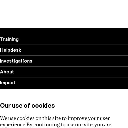
Training
Helpdesk
Investigations
About
Impact
Privacy policy
Our use of cookies
Follow us
We use cookies on this site to improve your user
experience. By continuing to use our site, you are