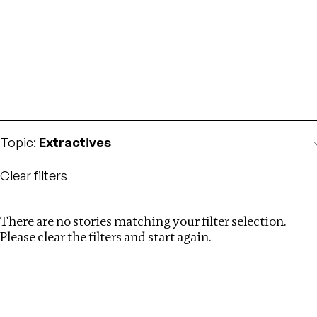
Investigations
We help fellow journalists deliver follow the money
Search
investigations
Location
:
albania
Topic
:
Extractives
Clear filters
There are no stories matching your filter selection.
Search
Please clear the filters and start again.