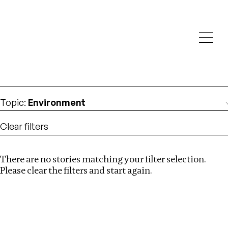
Investigations
We help fellow journalists deliver follow the money
Search
investigations
Location
:
Ethiopia
Topic
:
Environment
Clear filters
There are no stories matching your filter selection.
Search
Please clear the filters and start again.