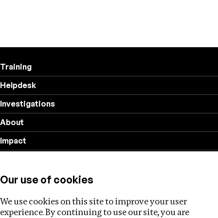
Training
Helpdesk
Investigations
About
Impact
Privacy policy
Our use of cookies
Follow us
We use cookies on this site to improve your user
experience. By continuing to use our site, you are