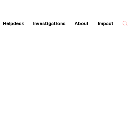
Helpdesk
Investigations
About
Impact
Search