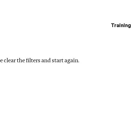
Training
estigations
ers
 clear the filters and start again.