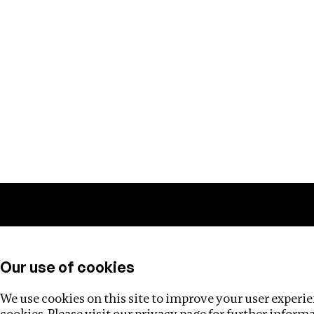
Training
Helpdesk
Investigations
About
Our use of cookies
We use cookies on this site to improve your user experien
cookies. Please visit our
privacy page
for further inform