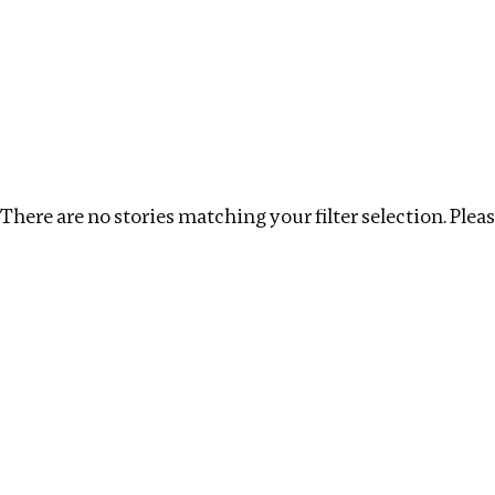
Investigations
We help fellow journalists deliver follow the money inv
Search
Location
:
Ukraine
Topic
:
Debt
Clear filt
There are no stories matching your filter selection. Please