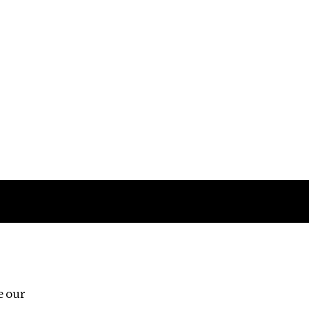
Follow us
e our
Third Floor