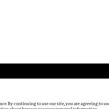
Impact
Privacy policy
ce. By continuing to use our site, you are agreeing to us
ation about how we use your personal information.