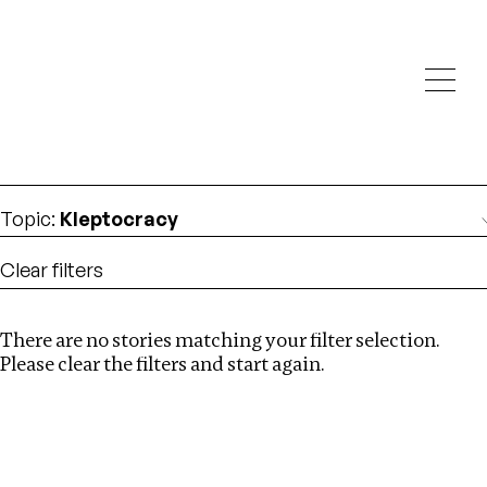
Investigations
We help fellow journalists deliver follow the money
Search
investigations
Location
:
Zimbabwe
Topic
:
Kleptocracy
Clear filters
There are no stories matching your filter selection.
Search
Please clear the filters and start again.