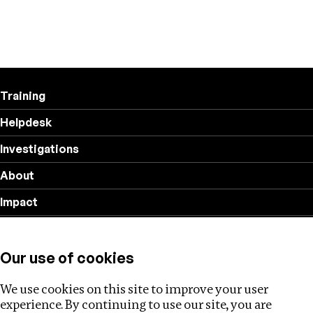
Training
Helpdesk
Investigations
About
Impact
Privacy policy
Our use of cookies
Follow us
We use cookies on this site to improve your user
experience. By continuing to use our site, you are