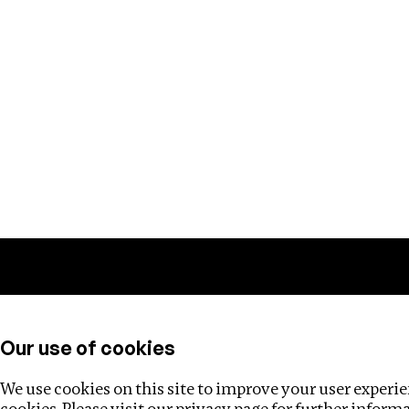
Training
Helpdesk
Investigations
About
Our use of cookies
We use cookies on this site to improve your user experien
cookies. Please visit our
privacy page
for further inform