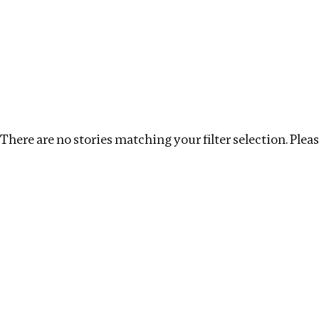
Investigations
We help fellow journalists deliver follow the money inv
Search
Location
:
Zambia
Topic
:
Surrogacy
Cle
There are no stories matching your filter selection. Please