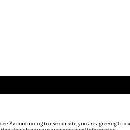
Impact
Privacy policy
ce. By continuing to use our site, you are agreeing to us
ation about how we use your personal information.