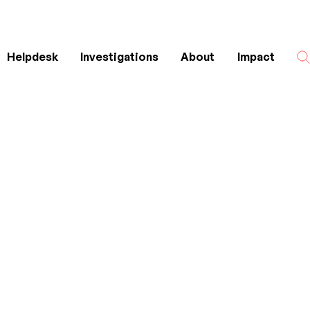
Helpdesk
Investigations
About
Impact
Search