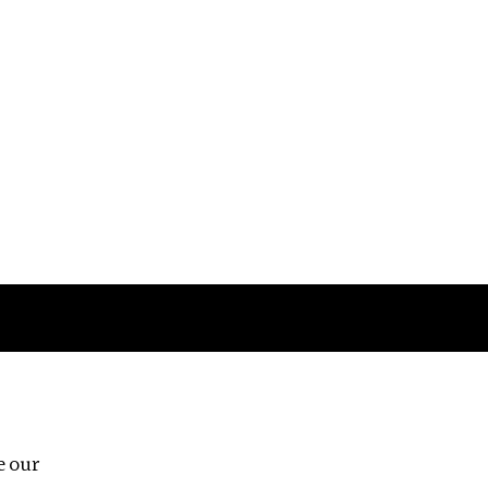
Follow us
e our
Third Floor