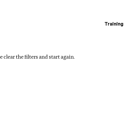
Training
estigations
ar filters
 clear the filters and start again.