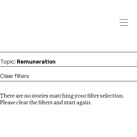
Investigations
We help fellow journalists deliver follow the money
Search
investigations
Location
:
Vietnam
Topic
:
Remuneration
Clear filters
There are no stories matching your filter selection.
Search
Please clear the filters and start again.