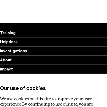
Training
Helpdesk
Investigations
About
Impact
Privacy policy
Our use of cookies
Follow us
We use cookies on this site to improve your user
experience. By continuing to use our site, you are