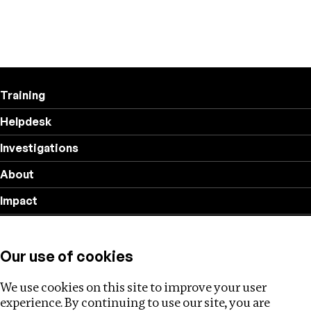
Training
Helpdesk
Investigations
About
Impact
Privacy policy
Our use of cookies
Follow us
We use cookies on this site to improve your user
experience. By continuing to use our site, you are