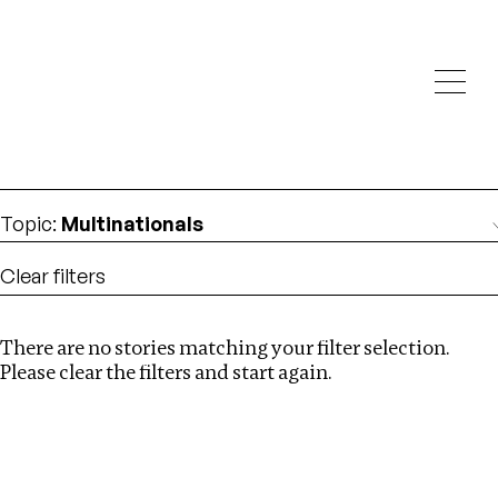
Investigations
We help fellow journalists deliver follow the money
Search
investigations
Location
:
USA
Topic
:
Multinationals
Clear filters
There are no stories matching your filter selection.
Search
Please clear the filters and start again.