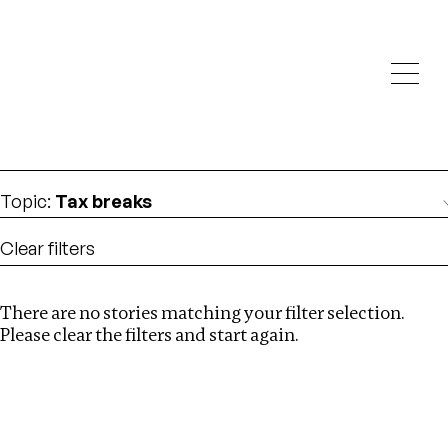
Investigations
We help fellow journalists deliver follow the money
Search
investigations
Location
:
Syria
Topic
:
Tax breaks
Clear filters
There are no stories matching your filter selection.
Search
Please clear the filters and start again.