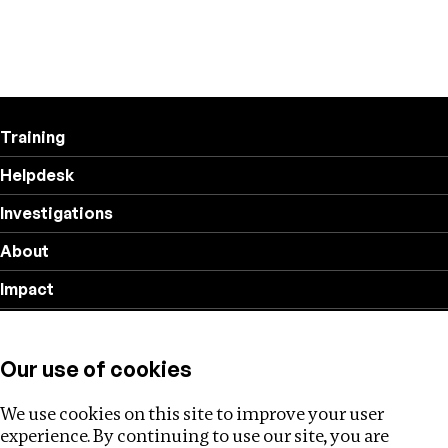
Training
Helpdesk
Investigations
About
Impact
Privacy policy
Our use of cookies
Follow us
We use cookies on this site to improve your user
experience. By continuing to use our site, you are