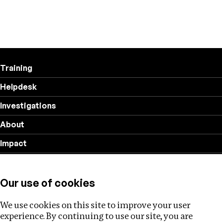
Training
Helpdesk
Investigations
About
Impact
Privacy policy
Our use of cookies
Follow us
We use cookies on this site to improve your user
experience. By continuing to use our site, you are