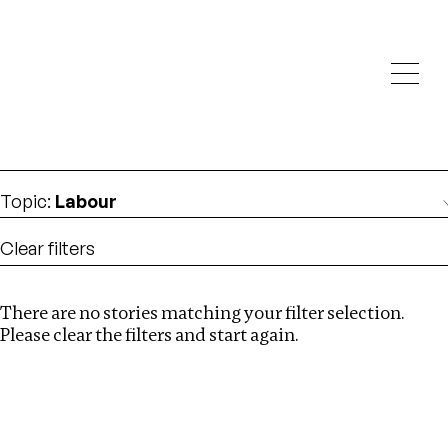
Investigations
We help fellow journalists deliver follow the money
Search
investigations
Location
:
Syria
Topic
:
Labour
Clear filters
There are no stories matching your filter selection.
Search
Please clear the filters and start again.