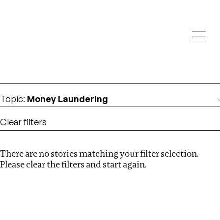
Investigations
We help fellow journalists deliver follow the money
Search
investigations
Location
:
Seychelles
Topic
:
Money Laundering
Clear filters
There are no stories matching your filter selection.
Search
Please clear the filters and start again.