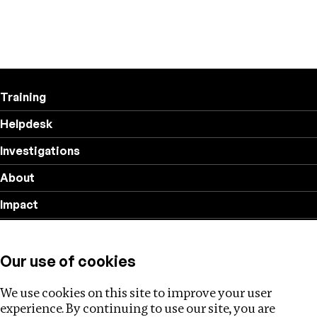
Training
Helpdesk
Investigations
About
Impact
Privacy policy
Our use of cookies
Follow us
We use cookies on this site to improve your user
experience. By continuing to use our site, you are