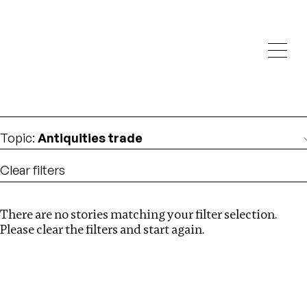
Investigations
We help fellow journalists deliver follow the money
Search
investigations
Location
:
Russia
Topic
:
Antiquities trade
Clear filters
There are no stories matching your filter selection.
Search
Please clear the filters and start again.