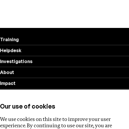
Training
Helpdesk
Investigations
About
Impact
Privacy policy
Our use of cookies
Follow us
We use cookies on this site to improve your user
experience. By continuing to use our site, you are