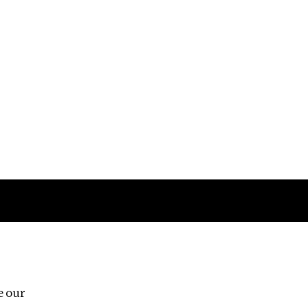
Follow us
e our
Third Floor