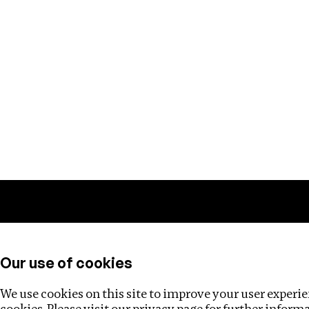
Training
Helpdesk
Investigations
About
Our use of cookies
We use cookies on this site to improve your user experien
cookies. Please visit our
privacy page
for further inform