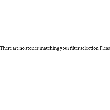
Investigations
We help fellow journalists deliver follow the money inv
Search
Location
:
Latvia
Topic
:
Multinationals
There are no stories matching your filter selection. Please