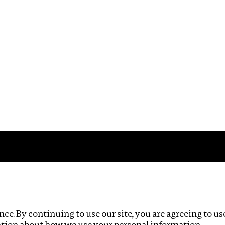
Impact
Privacy policy
ce. By continuing to use our site, you are agreeing to us
ation about how we use your personal information.