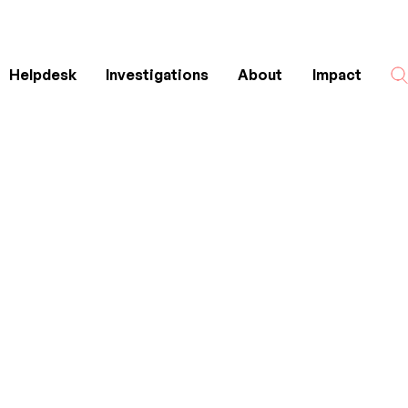
Helpdesk
Investigations
About
Impact
Search