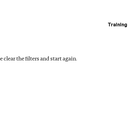
Training
estigations
Clear filters
 clear the filters and start again.