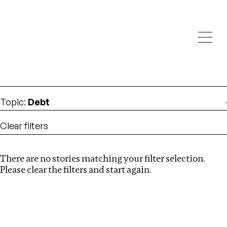
Investigations
We help fellow journalists deliver follow the money
Search
investigations
Location
:
Latvia
Topic
:
Debt
Clear filters
There are no stories matching your filter selection.
Search
Please clear the filters and start again.