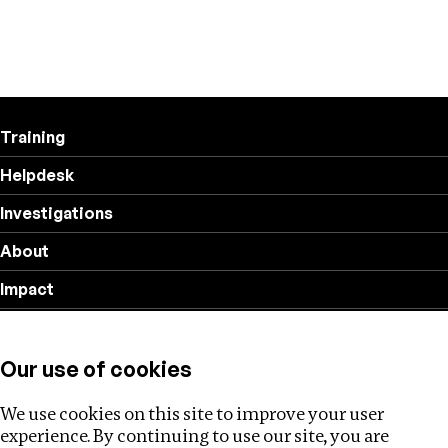
Training
Helpdesk
Investigations
About
Impact
Privacy policy
Our use of cookies
Follow us
We use cookies on this site to improve your user
experience. By continuing to use our site, you are