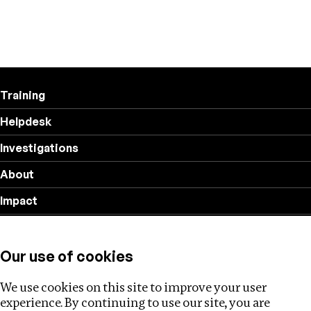
Training
Helpdesk
Investigations
About
Impact
Privacy policy
Our use of cookies
Follow us
We use cookies on this site to improve your user
experience. By continuing to use our site, you are