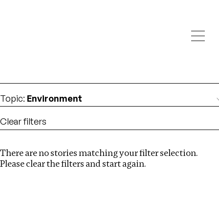
Investigations
We help fellow journalists deliver follow the money
Search
investigations
Location
:
Kazakhstan
Topic
:
Environment
Clear filters
There are no stories matching your filter selection.
Search
Please clear the filters and start again.