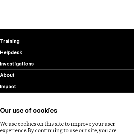
Training
Helpdesk
Investigations
About
Impact
Privacy policy
Our use of cookies
Follow us
We use cookies on this site to improve your user
experience. By continuing to use our site, you are