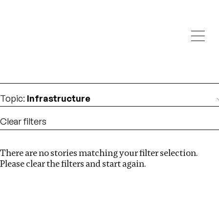
Investigations
We help fellow journalists deliver follow the money
Search
investigations
Location
:
Israel
Topic
:
Infrastructure
Clear filters
There are no stories matching your filter selection.
Search
Please clear the filters and start again.