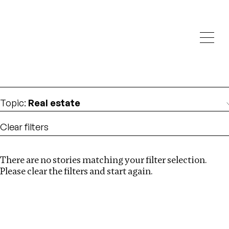
Investigations
We help fellow journalists deliver follow the money
Search
investigations
Location
:
Georgia
Topic
:
Real estate
Clear filters
There are no stories matching your filter selection.
Search
Please clear the filters and start again.