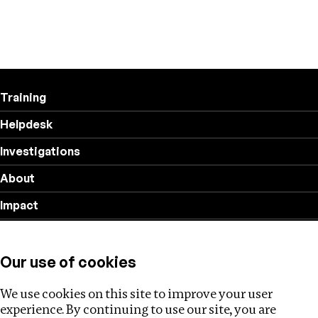
Training
Helpdesk
Investigations
About
Impact
Privacy policy
Our use of cookies
Follow us
We use cookies on this site to improve your user
experience. By continuing to use our site, you are