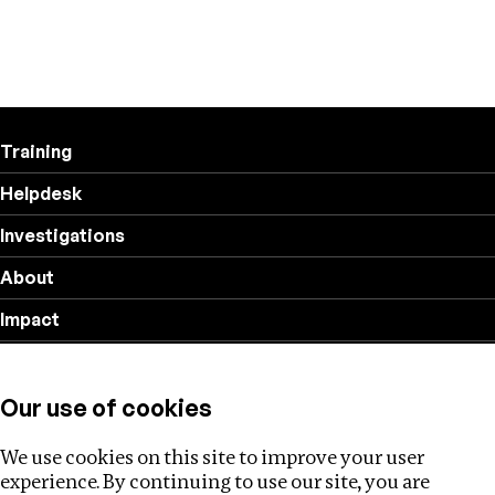
Training
Helpdesk
Investigations
About
Impact
Privacy policy
Our use of cookies
Follow us
We use cookies on this site to improve your user
experience. By continuing to use our site, you are