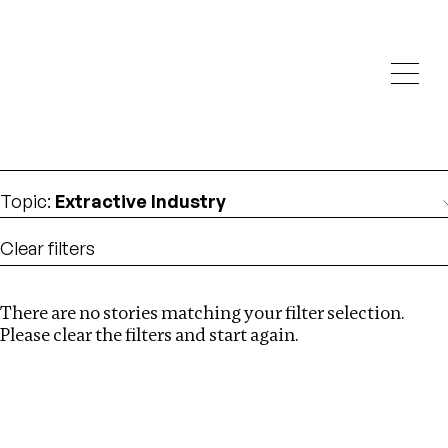
Investigations
We help fellow journalists deliver follow the money
Search
investigations
Location
:
Georgia
Topic
:
Extractive Industry
Clear filters
There are no stories matching your filter selection.
Search
Please clear the filters and start again.