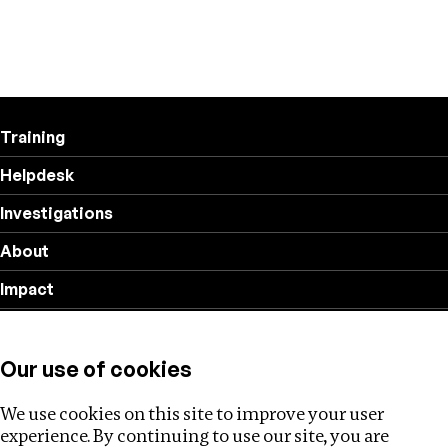
Training
Helpdesk
Investigations
About
Impact
Privacy policy
Our use of cookies
Follow us
We use cookies on this site to improve your user
experience. By continuing to use our site, you are