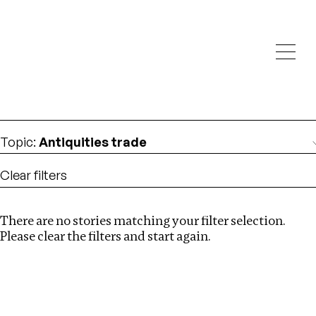
Investigations
We help fellow journalists deliver follow the money
Search
investigations
Location
:
Estonia
Topic
:
Antiquities trade
Clear filters
There are no stories matching your filter selection.
Search
Please clear the filters and start again.