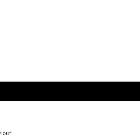
Follow us
e our
Third Floor