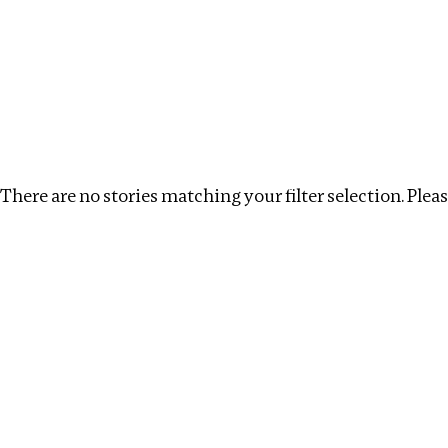
Investigations
We help fellow journalists deliver follow the money inv
Search
Location
:
Egypt
Topic
:
Tax Havens
Clea
There are no stories matching your filter selection. Please