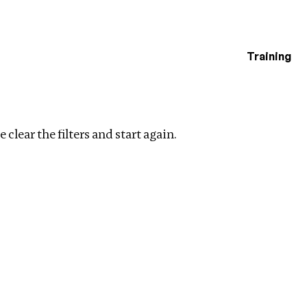
Training
estigations
r filters
 clear the filters and start again.