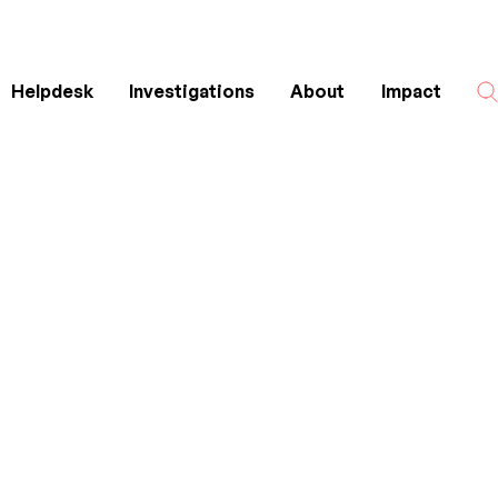
Helpdesk
Investigations
About
Impact
Search