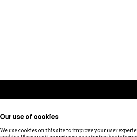
Training
Helpdesk
Investigations
About
Our use of cookies
We use cookies on this site to improve your user experien
cookies. Please visit our
privacy page
for further inform