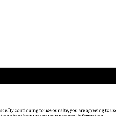
Impact
Privacy policy
ce. By continuing to use our site, you are agreeing to us
ation about how we use your personal information.