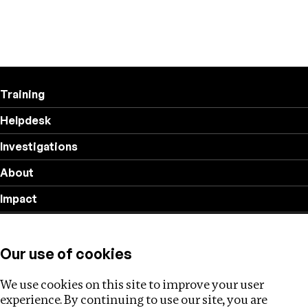
Training
Helpdesk
Investigations
About
Impact
Privacy policy
Our use of cookies
Follow us
We use cookies on this site to improve your user
experience. By continuing to use our site, you are