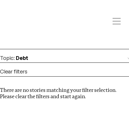
Investigations
We help fellow journalists deliver follow the money
Search
investigations
Location
:
Denmark
Topic
:
Debt
Clear filters
There are no stories matching your filter selection.
Search
Please clear the filters and start again.