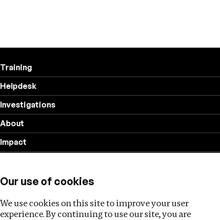
Training
Helpdesk
Investigations
About
Impact
Privacy policy
Our use of cookies
Follow us
We use cookies on this site to improve your user
experience. By continuing to use our site, you are