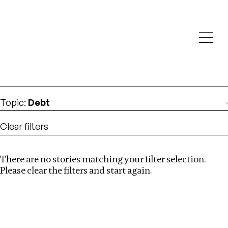
Investigations
We help fellow journalists deliver follow the money
Search
investigations
Location
:
Bangladesh
Topic
:
Debt
Clear filters
There are no stories matching your filter selection.
Search
Please clear the filters and start again.