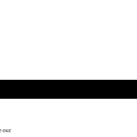
Follow us
e our
Third Floor