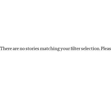
Investigations
We help fellow journalists deliver follow the money inv
Search
Location
:
italy
Topic
:
Transparency
Cle
There are no stories matching your filter selection. Please