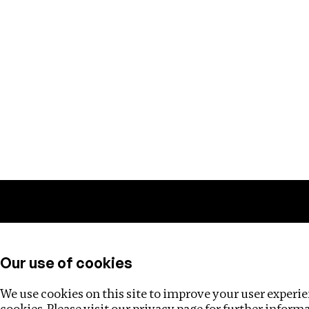
Training
Helpdesk
Investigations
About
Our use of cookies
We use cookies on this site to improve your user experien
cookies. Please visit our
privacy page
for further inform