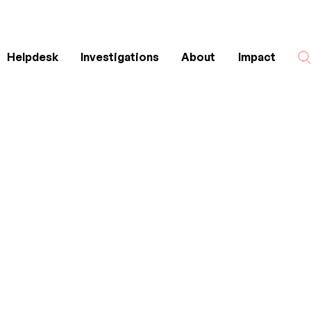
Helpdesk
Investigations
About
Impact
Search