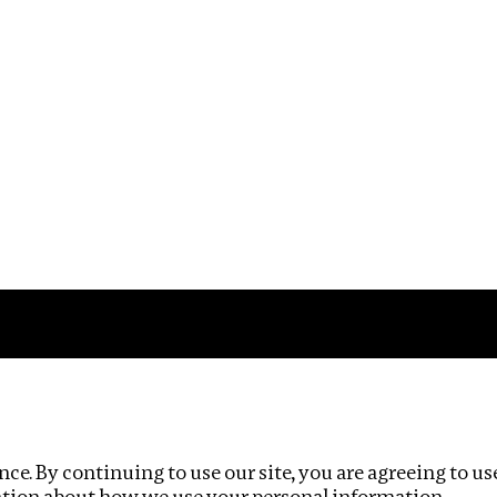
Impact
Privacy policy
ce. By continuing to use our site, you are agreeing to us
ation about how we use your personal information.