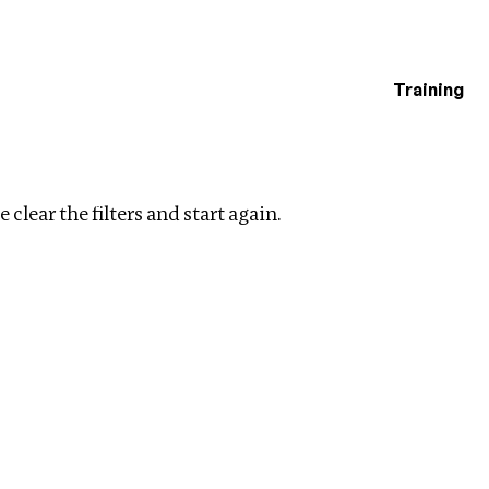
Training
estigations
ar filters
 clear the filters and start again.