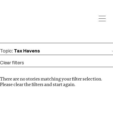
Investigations
We help fellow journalists deliver follow the money
Search
investigations
Location
:
Israel
Topic
:
Tax Havens
Clear filters
There are no stories matching your filter selection.
Search
Please clear the filters and start again.