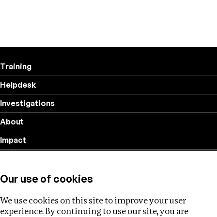
Training
Helpdesk
Investigations
About
Impact
Privacy policy
Our use of cookies
Follow us
We use cookies on this site to improve your user
experience. By continuing to use our site, you are