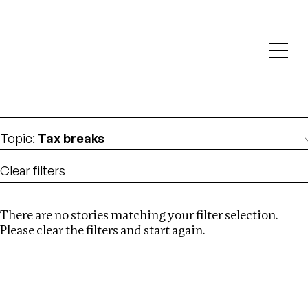
Investigations
We help fellow journalists deliver follow the money
Search
investigations
Location
:
Nepal
Topic
:
Tax breaks
Clear filters
There are no stories matching your filter selection.
Search
Please clear the filters and start again.