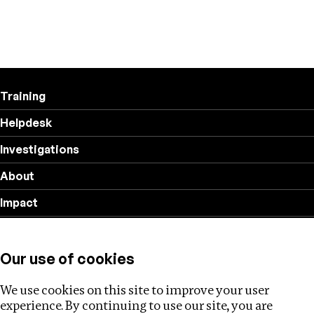
Training
Helpdesk
Investigations
About
Impact
Privacy policy
Our use of cookies
Follow us
We use cookies on this site to improve your user
experience. By continuing to use our site, you are