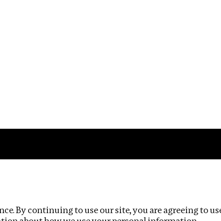
Impact
Privacy policy
ce. By continuing to use our site, you are agreeing to us
ation about how we use your personal information.