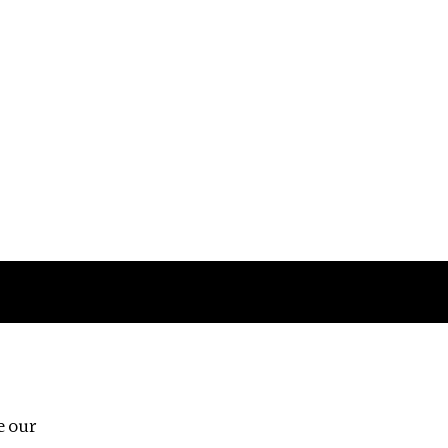
Follow us
e our
Third Floor