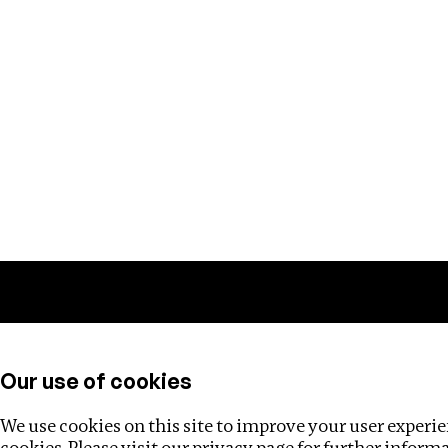
Training
Helpdesk
Investigations
About
Our use of cookies
We use cookies on this site to improve your user experien
cookies. Please visit our
privacy page
for further inform