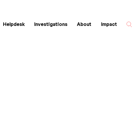
Helpdesk
Investigations
About
Impact
Search