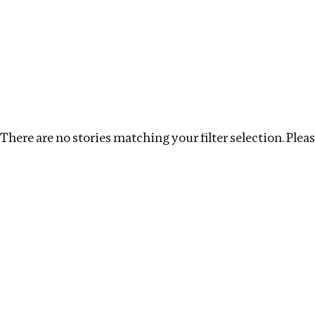
Investigations
We help fellow journalists deliver follow the money inv
Search
Location
:
Armenia
Topic
:
Tax breaks
Cl
There are no stories matching your filter selection. Please