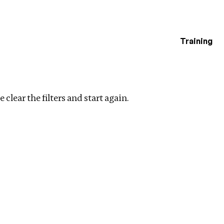
Training
estigations
ear filters
 clear the filters and start again.