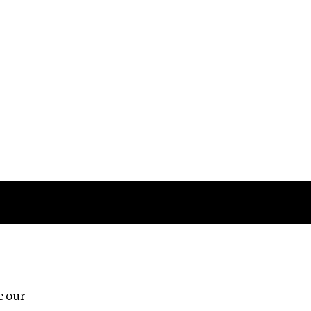
Follow us
e our
Third Floor