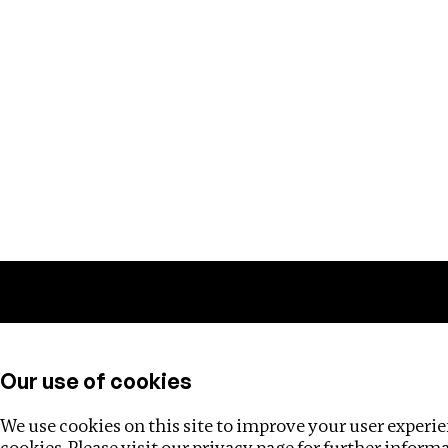
Training
Helpdesk
Investigations
About
Our use of cookies
We use cookies on this site to improve your user experien
cookies. Please visit our
privacy page
for further inform