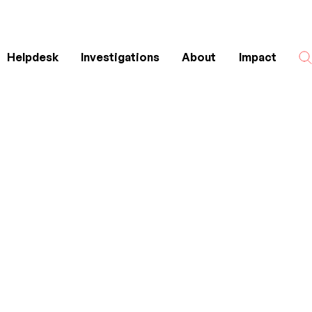
Helpdesk
Investigations
About
Impact
Search