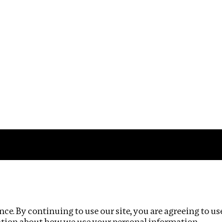
Impact
Privacy policy
ce. By continuing to use our site, you are agreeing to us
ation about how we use your personal information.