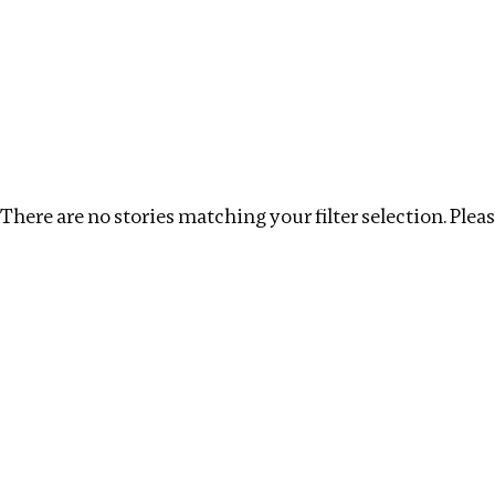
Investigations
We help fellow journalists deliver follow the money inv
Search
Location
:
Eswatini
Topic
:
Real estate
C
There are no stories matching your filter selection. Please