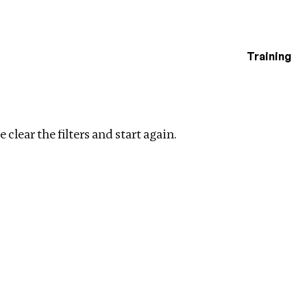
Training
estigations
lear filters
 clear the filters and start again.