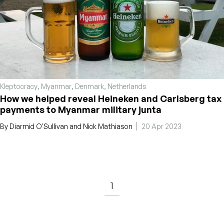
Kleptocracy
,
Myanmar
,
Denmark
,
Netherlands
How we helped reveal Heineken and Carlsberg tax
payments to Myanmar military junta
By
Diarmid O'Sullivan
and
Nick Mathiason
20 Apr 2023
1