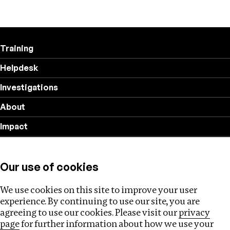
Training
Helpdesk
Investigations
About
Impact
Privacy policy
Our use of cookies
Follow us
We use cookies on this site to improve your user
experience. By continuing to use our site, you are
agreeing to use our cookies. Please visit our
privacy
page
for further information about how we use your